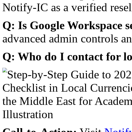
Notify-IC as a verified resel
Q: Is Google Workspace s
advanced admin controls an
Q: Who do I contact for l