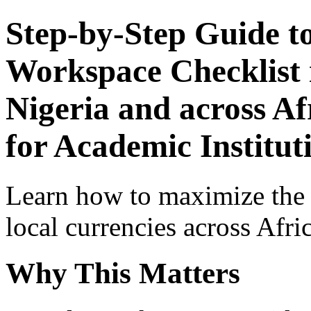
Step-by-Step Guide t
Workspace Checklist 
Nigeria and across Af
for Academic Institut
Learn how to maximize the
local currencies across Afri
Why This Matters