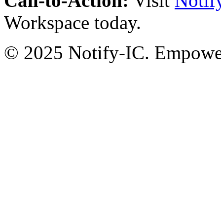
Call-to-Action:
Visit
Notif
Workspace today.
© 2025 Notify-IC. Empoweri