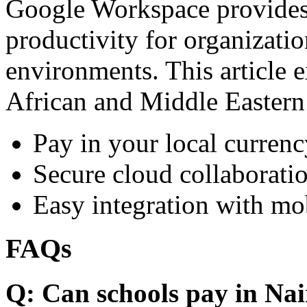
Google Workspace provides 
productivity for organizati
environments. This article e
African and Middle Eastern
Pay in your local currenc
Secure cloud collaboratio
Easy integration with mo
FAQs
Q: Can schools pay in Nai