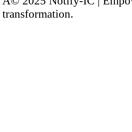
Â© 2025 Notify-IC | Empowe
transformation.