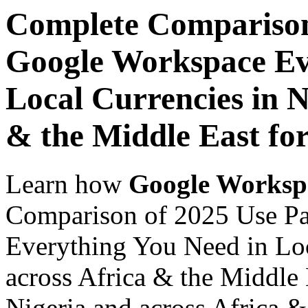
Complete Comparison
Google Workspace Ev
Local Currencies in N
& the Middle East for
Learn how
Google Worksp
Comparison of 2025 Use P
Everything You Need in Loc
across Africa & the Middle 
Nigeria and across Africa &