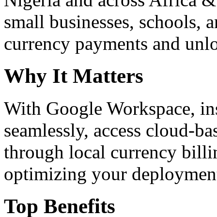
small businesses, schools, a
currency payments and unloc
Why It Matters
With Google Workspace, inst
seamlessly, access cloud-ba
through local currency billi
optimizing your deploymen
Top Benefits