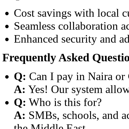
Cost savings with local 
Seamless collaboration a
Enhanced security and a
Frequently Asked Questi
Q:
Can I pay in Naira or
A:
Yes! Our system allows
Q:
Who is this for?
A:
SMBs, schools, and aca
the Middle East.