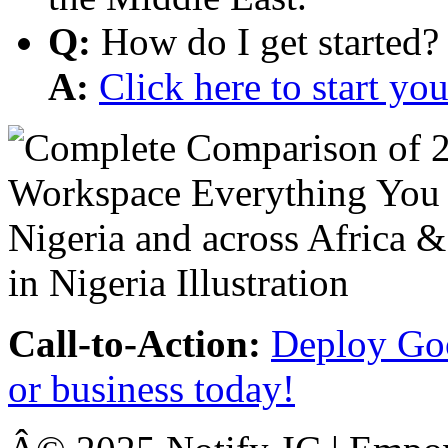
Q:
How do I get started?
A:
Click here to start y
Call-to-Action:
Deploy Goo
or business today!