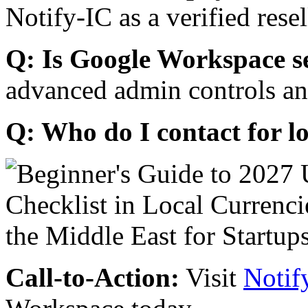
Notify-IC as a verified resel
Q: Is Google Workspace s
advanced admin controls an
Q: Who do I contact for l
Call-to-Action:
Visit
Notif