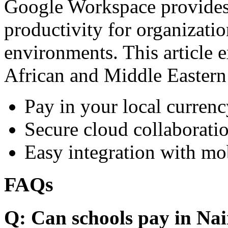
Google Workspace provides 
productivity for organizati
environments. This article e
African and Middle Eastern
Pay in your local currenc
Secure cloud collaboratio
Easy integration with mo
FAQs
Q: Can schools pay in Nai