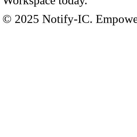
Workspace today.
© 2025 Notify-IC. Empoweri