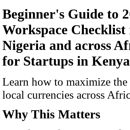
Beginner's Guide to 
Workspace Checklist 
Nigeria and across Af
for Startups in Kenya
Learn how to maximize the
local currencies across Afri
Why This Matters