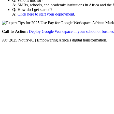
Q:
Who is this for?
A:
SMBs, schools, and academic institutions in Africa and the 
Q:
How do I get started?
A:
Click here to start your deployment
.
Call-to-Action:
Deploy Google Workspace in your school or busines
Â© 2025 Notify-IC | Empowering Africa's digital transformation.