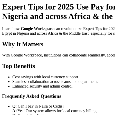
Expert Tips for 2025 Use Pay f
Nigeria and across Africa & the
Learn how
Google Workspace
can revolutionize Expert Tips for 20
Egypt in Nigeria and across Africa & the Middle East, especially for 
Why It Matters
With Google Workspace, institutions can collaborate seamlessly, acces
Top Benefits
Cost savings with local currency support
Seamless collaboration across teams and departments
Enhanced security and admin control
Frequently Asked Questions
Q:
Can I pay in Naira or Cedis?
A:
Yes! Our system allows for local currency billing.