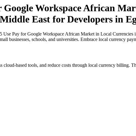
or Google Workspace African Mark
 Middle East for Developers in E
25 Use Pay for Google Workspace African Market in Local Currencies in
small businesses, schools, and universities. Embrace local currency pay
s cloud-based tools, and reduce costs through local currency billing. Th