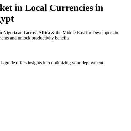
et in Local Currencies in
gypt
 Nigeria and across Africa & the Middle East for Developers in
ments and unlock productivity benefits.
is guide offers insights into optimizing your deployment.