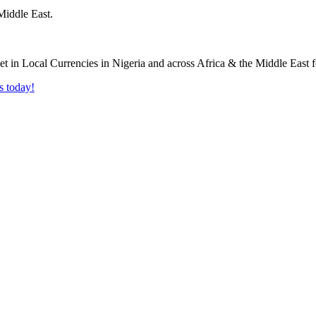
Middle East.
s today!