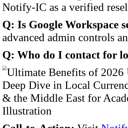
Notify-IC as a verified resel
Q: Is Google Workspace s
advanced admin controls an
Q: Who do I contact for l