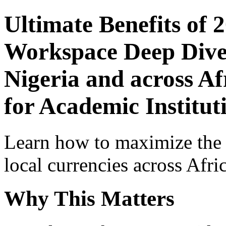
Ultimate Benefits of 
Workspace Deep Dive 
Nigeria and across Af
for Academic Institut
Learn how to maximize the
local currencies across Afri
Why This Matters