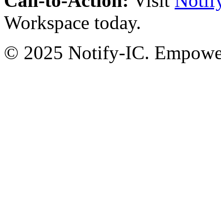
Call-to-Action:
Visit
Notif
Workspace today.
© 2025 Notify-IC. Empoweri