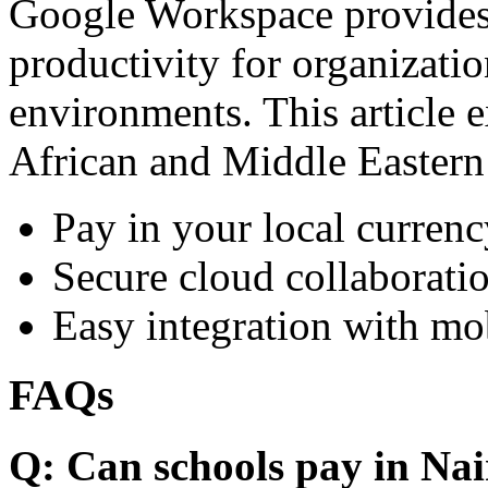
Google Workspace provides 
productivity for organizati
environments. This article e
African and Middle Eastern
Pay in your local currenc
Secure cloud collaboratio
Easy integration with mo
FAQs
Q: Can schools pay in Nai