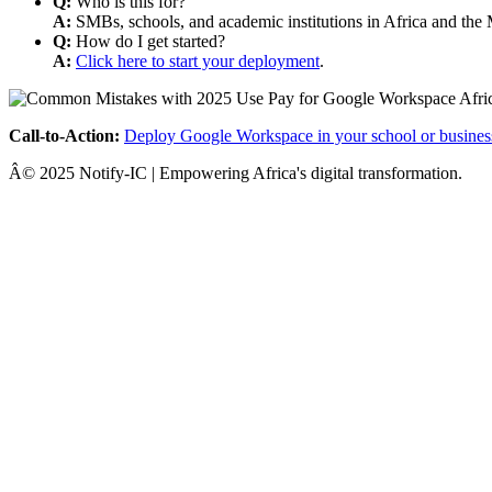
Q:
Who is this for?
A:
SMBs, schools, and academic institutions in Africa and the 
Q:
How do I get started?
A:
Click here to start your deployment
.
Call-to-Action:
Deploy Google Workspace in your school or busines
Â© 2025 Notify-IC | Empowering Africa's digital transformation.