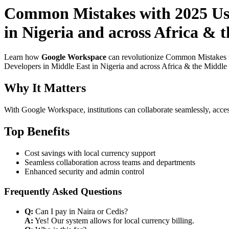
Common Mistakes with 2025 Use
in Nigeria and across Africa & 
Learn how
Google Workspace
can revolutionize Common Mistakes w
Developers in Middle East in Nigeria and across Africa & the Middle E
Why It Matters
With Google Workspace, institutions can collaborate seamlessly, acces
Top Benefits
Cost savings with local currency support
Seamless collaboration across teams and departments
Enhanced security and admin control
Frequently Asked Questions
Q:
Can I pay in Naira or Cedis?
A:
Yes! Our system allows for local currency billing.