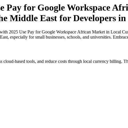
 Pay for Google Workspace Afri
the Middle East for Developers i
ith 2025 Use Pay for Google Workspace African Market in Local Curre
ast, especially for small businesses, schools, and universities. Embrac
s cloud-based tools, and reduce costs through local currency billing. Th