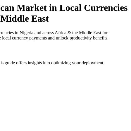
can Market in Local Currencies
n Middle East
ncies in Nigeria and across Africa & the Middle East for
e local currency payments and unlock productivity benefits.
is guide offers insights into optimizing your deployment.