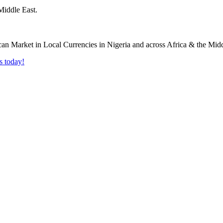
Middle East.
s today!