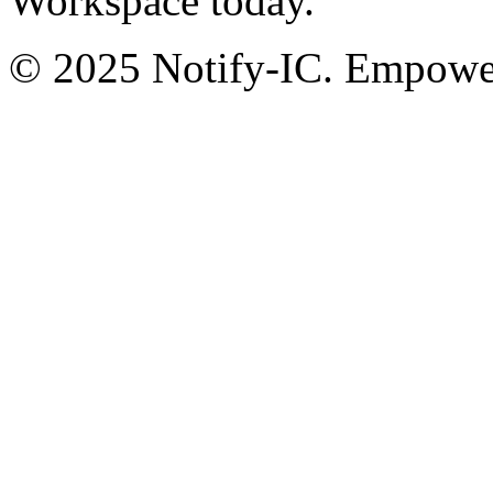
Workspace today.
© 2025 Notify-IC. Empoweri