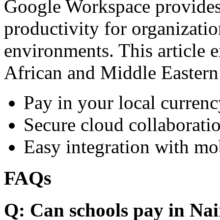
Google Workspace provides 
productivity for organizati
environments. This article e
African and Middle Eastern
Pay in your local currenc
Secure cloud collaboratio
Easy integration with mo
FAQs
Q: Can schools pay in Nai