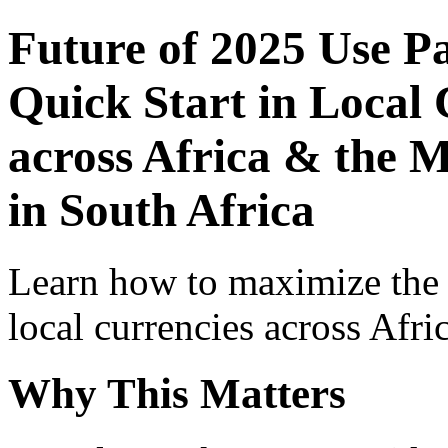
Future of 2025 Use P
Quick Start in Local 
across Africa & the M
in South Africa
Learn how to maximize the
local currencies across Afri
Why This Matters