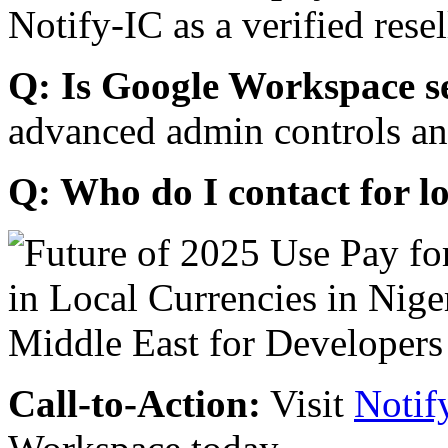
Notify-IC as a verified resel
Q: Is Google Workspace s
advanced admin controls an
Q: Who do I contact for l
Call-to-Action:
Visit
Notif