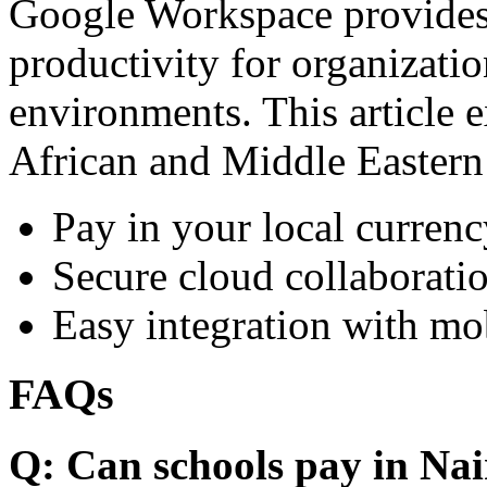
Google Workspace provides 
productivity for organizati
environments. This article e
African and Middle Eastern
Pay in your local currenc
Secure cloud collaboratio
Easy integration with mo
FAQs
Q: Can schools pay in Nai