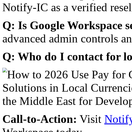
Notify-IC as a verified resel
Q: Is Google Workspace s
advanced admin controls an
Q: Who do I contact for l
Call-to-Action:
Visit
Notif