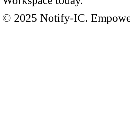
Workspace today.
© 2025 Notify-IC. Empoweri