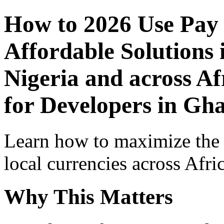
How to 2026 Use Pay
Affordable Solutions 
Nigeria and across Af
for Developers in Gh
Learn how to maximize the
local currencies across Afri
Why This Matters