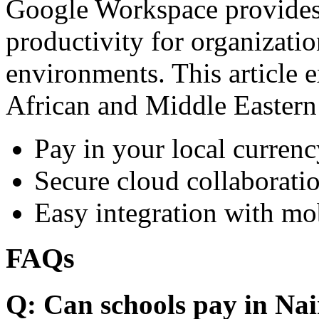
Google Workspace provides 
productivity for organizati
environments. This article e
African and Middle Eastern
Pay in your local currenc
Secure cloud collaboratio
Easy integration with mo
FAQs
Q: Can schools pay in Nai