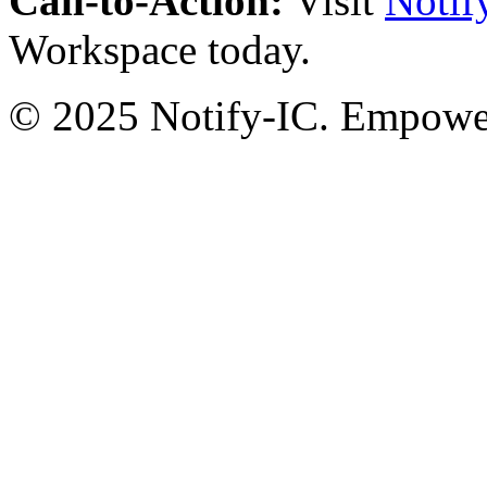
Call-to-Action:
Visit
Notif
Workspace today.
© 2025 Notify-IC. Empoweri