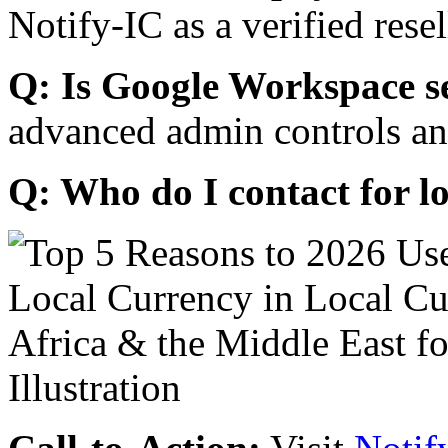
Notify-IC as a verified resel
Q: Is Google Workspace s
advanced admin controls an
Q: Who do I contact for l