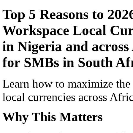
Top 5 Reasons to 202
Workspace Local Curr
in Nigeria and across
for SMBs in South Af
Learn how to maximize the
local currencies across Afri
Why This Matters