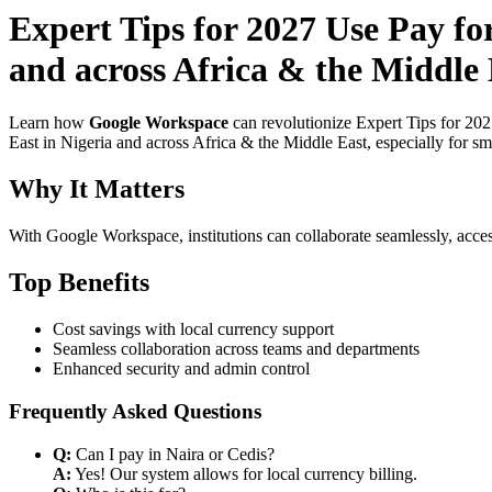
Expert Tips for 2027 Use Pay f
and across Africa & the Middle 
Learn how
Google Workspace
can revolutionize Expert Tips for 20
East in Nigeria and across Africa & the Middle East, especially for sm
Why It Matters
With Google Workspace, institutions can collaborate seamlessly, acces
Top Benefits
Cost savings with local currency support
Seamless collaboration across teams and departments
Enhanced security and admin control
Frequently Asked Questions
Q:
Can I pay in Naira or Cedis?
A:
Yes! Our system allows for local currency billing.