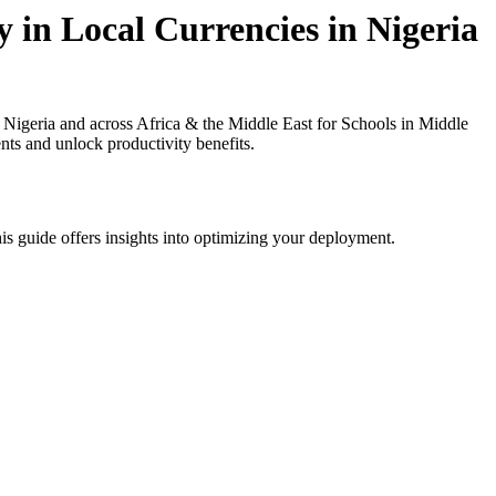
 in Local Currencies in Nigeria
igeria and across Africa & the Middle East for Schools in Middle
nts and unlock productivity benefits.
is guide offers insights into optimizing your deployment.