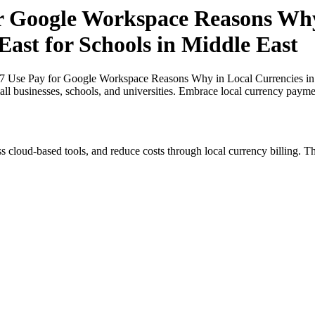
or Google Workspace Reasons Why
East for Schools in Middle East
27 Use Pay for Google Workspace Reasons Why in Local Currencies in N
all businesses, schools, and universities. Embrace local currency payme
s cloud-based tools, and reduce costs through local currency billing. Th