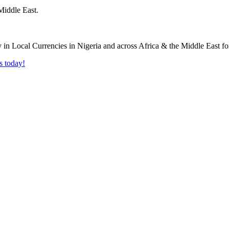
Middle East.
s today!