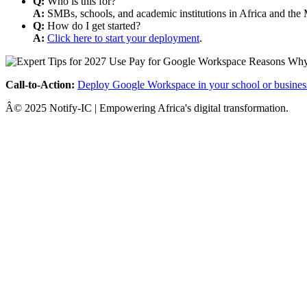
Q:
Who is this for?
A:
SMBs, schools, and academic institutions in Africa and the 
Q:
How do I get started?
A:
Click here to start your deployment
.
Call-to-Action:
Deploy Google Workspace in your school or busines
Â© 2025 Notify-IC | Empowering Africa's digital transformation.