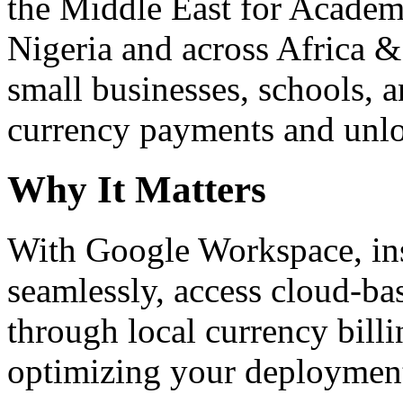
the Middle East for Academi
Nigeria and across Africa &
small businesses, schools, a
currency payments and unloc
Why It Matters
With Google Workspace, inst
seamlessly, access cloud-ba
through local currency billi
optimizing your deploymen