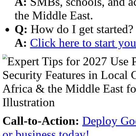
A:
SMBs, schools, and aca
the Middle East.
Q:
How do I get started?
A:
Click here to start y
Call-to-Action:
Deploy Goo
or business today!