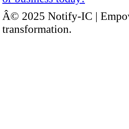
Â© 2025 Notify-IC | Empowe
transformation.