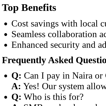
Top Benefits
Cost savings with local 
Seamless collaboration a
Enhanced security and a
Frequently Asked Questi
Q:
Can I pay in Naira or
A:
Yes! Our system allows
Q:
Who is this for?