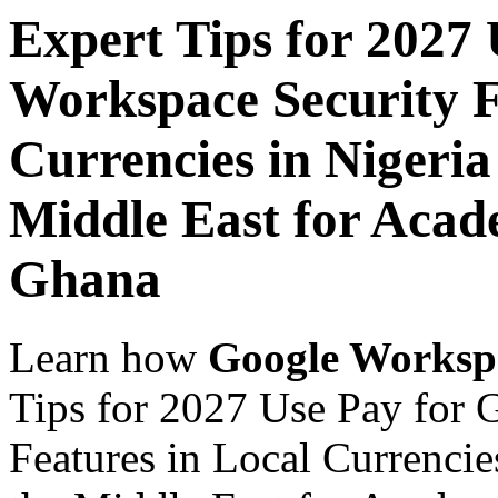
Expert Tips for 2027
Workspace Security F
Currencies in Nigeria
Middle East for Acade
Ghana
Learn how
Google Worksp
Tips for 2027 Use Pay for 
Features in Local Currencie