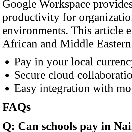
Google Workspace provides 
productivity for organizati
environments. This article e
African and Middle Eastern
Pay in your local currenc
Secure cloud collaboratio
Easy integration with mo
FAQs
Q: Can schools pay in Nai