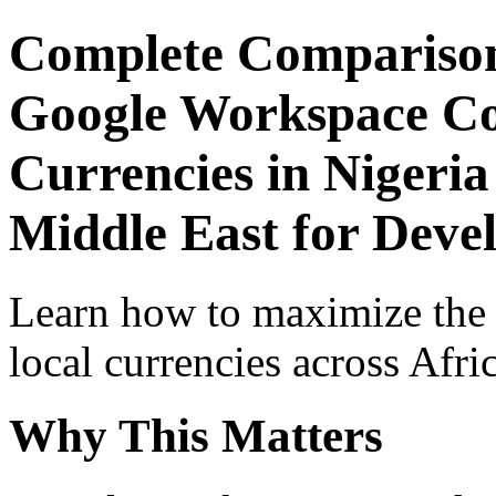
Complete Comparison
Google Workspace Co
Currencies in Nigeria
Middle East for Devel
Learn how to maximize the
local currencies across Afri
Why This Matters