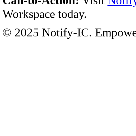
Call-to-Action:
Visit
Notif
Workspace today.
© 2025 Notify-IC. Empoweri