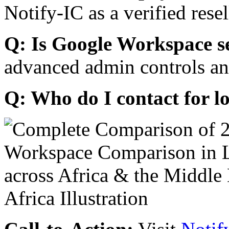
Notify-IC as a verified resel
Q: Is Google Workspace s
advanced admin controls an
Q: Who do I contact for l