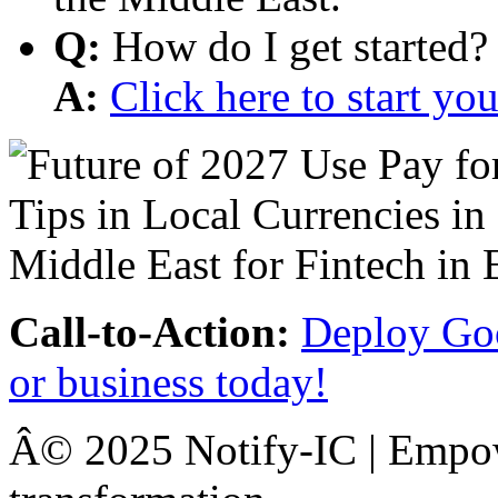
Q:
How do I get started?
A:
Click here to start y
Call-to-Action:
Deploy Goo
or business today!
Â© 2025 Notify-IC | Empowe