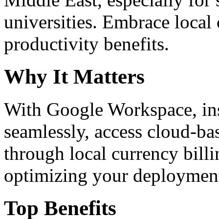
universities. Embrace loca
productivity benefits.
Why It Matters
With Google Workspace, inst
seamlessly, access cloud-ba
through local currency billi
optimizing your deploymen
Top Benefits