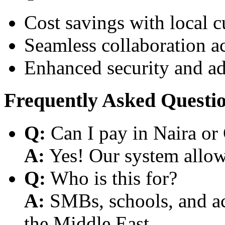
Cost savings with local 
Seamless collaboration a
Enhanced security and a
Frequently Asked Questi
Q:
Can I pay in Naira or
A:
Yes! Our system allows
Q:
Who is this for?
A:
SMBs, schools, and aca
the Middle East.