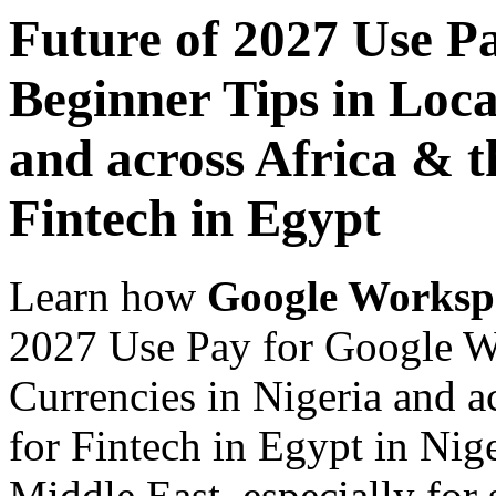
Future of 2027 Use P
Beginner Tips in Loca
and across Africa & t
Fintech in Egypt
Learn how
Google Worksp
2027 Use Pay for Google W
Currencies in Nigeria and a
for Fintech in Egypt in Nig
Middle East, especially for 