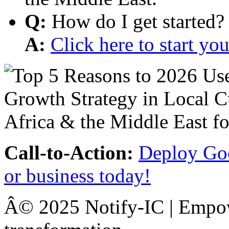
Q:
How do I get started?
A:
Click here to start y
Call-to-Action:
Deploy Goo
or business today!
Â© 2025 Notify-IC | Empowe