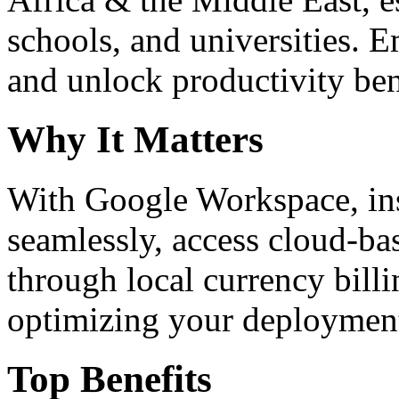
schools, and universities. 
and unlock productivity ben
Why It Matters
With Google Workspace, inst
seamlessly, access cloud-ba
through local currency billi
optimizing your deploymen
Top Benefits