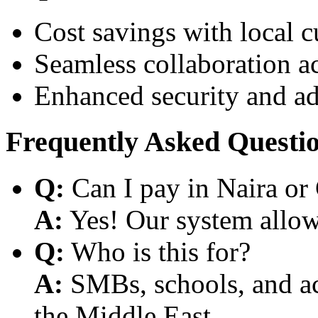
Cost savings with local 
Seamless collaboration a
Enhanced security and a
Frequently Asked Questi
Q:
Can I pay in Naira or
A:
Yes! Our system allows
Q:
Who is this for?
A:
SMBs, schools, and aca
the Middle East.