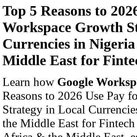
Top 5 Reasons to 202
Workspace Growth St
Currencies in Nigeria
Middle East for Fint
Learn how
Google Worksp
Reasons to 2026 Use Pay f
Strategy in Local Currencie
the Middle East for Fintech
Africa & the Middle East, es