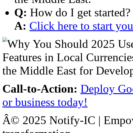
Q:
How do I get started?
A:
Click here to start y
Call-to-Action:
Deploy Goo
or business today!
Â© 2025 Notify-IC | Empowe