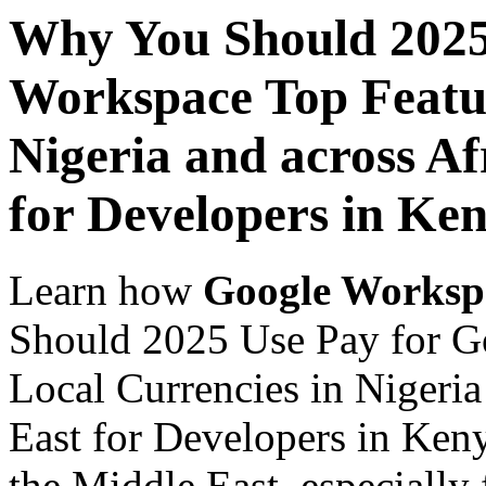
Why You Should 2025
Workspace Top Featur
Nigeria and across Af
for Developers in Ke
Learn how
Google Worksp
Should 2025 Use Pay for G
Local Currencies in Nigeria
East for Developers in Keny
the Middle East, especially 