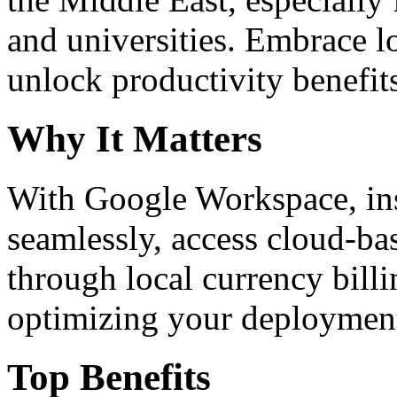
and universities. Embrace 
unlock productivity benefit
Why It Matters
With Google Workspace, inst
seamlessly, access cloud-ba
through local currency billi
optimizing your deploymen
Top Benefits