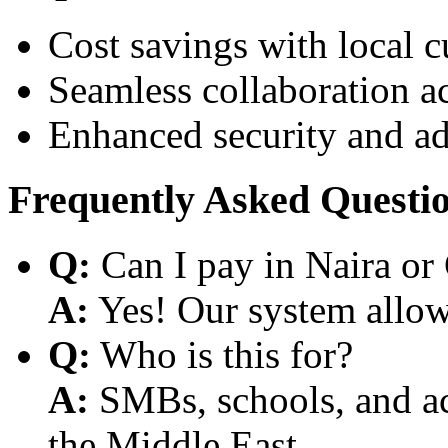
Cost savings with local 
Seamless collaboration a
Enhanced security and a
Frequently Asked Questi
Q:
Can I pay in Naira or
A:
Yes! Our system allows
Q:
Who is this for?
A:
SMBs, schools, and aca
the Middle East.