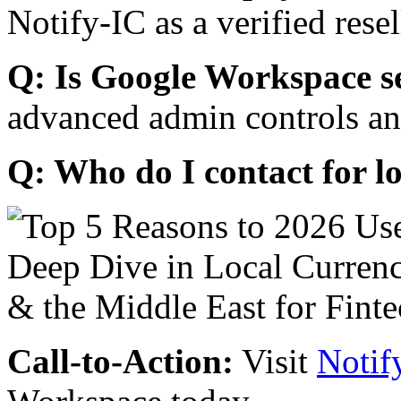
Notify-IC as a verified resel
Q: Is Google Workspace s
advanced admin controls an
Q: Who do I contact for l
Call-to-Action:
Visit
Notif