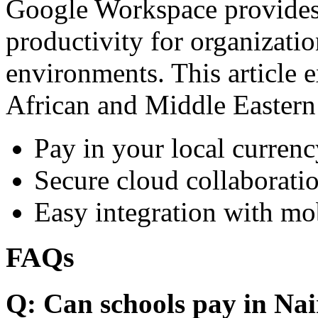
Google Workspace provides 
productivity for organizati
environments. This article e
African and Middle Eastern
Pay in your local currenc
Secure cloud collaboratio
Easy integration with mo
FAQs
Q: Can schools pay in Nai