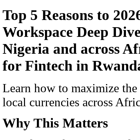
Top 5 Reasons to 202
Workspace Deep Dive 
Nigeria and across Af
for Fintech in Rwand
Learn how to maximize the
local currencies across Afri
Why This Matters