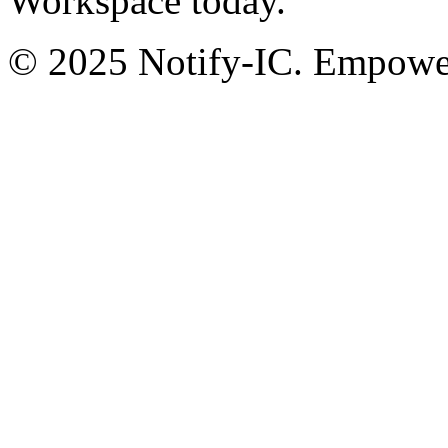
Workspace today.
© 2025 Notify-IC. Empoweri