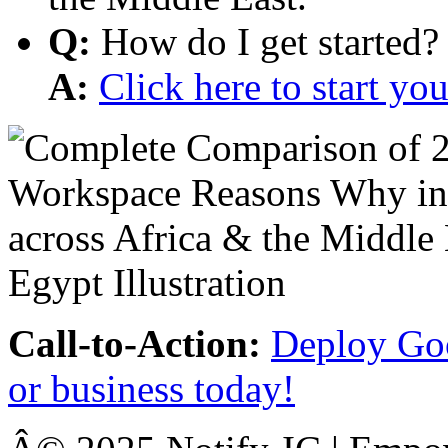
Q:
How do I get started?
A:
Click here to start y
Call-to-Action:
Deploy Goo
or business today!