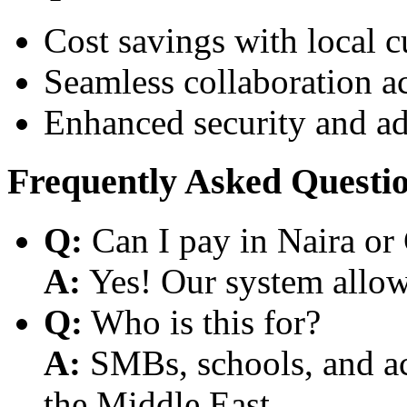
Cost savings with local 
Seamless collaboration a
Enhanced security and a
Frequently Asked Questi
Q:
Can I pay in Naira or
A:
Yes! Our system allows
Q:
Who is this for?
A:
SMBs, schools, and aca
the Middle East.