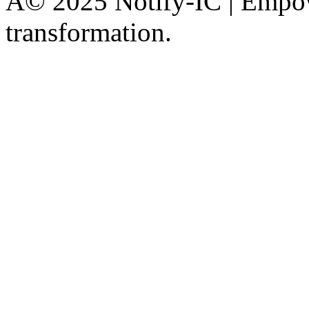
Â© 2025 Notify-IC | Empowe
transformation.