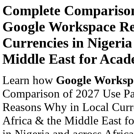
Complete Comparison
Google Workspace Re
Currencies in Nigeria
Middle East for Acade
Learn how
Google Worksp
Comparison of 2027 Use P
Reasons Why in Local Curre
Africa & the Middle East fo
in Nigeria and across Afric