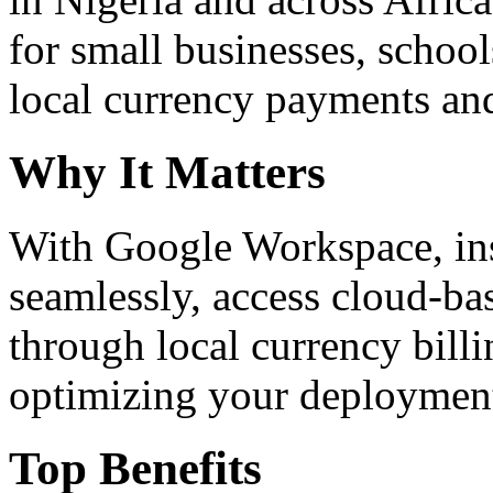
for small businesses, school
local currency payments and
Why It Matters
With Google Workspace, inst
seamlessly, access cloud-ba
through local currency billi
optimizing your deploymen
Top Benefits