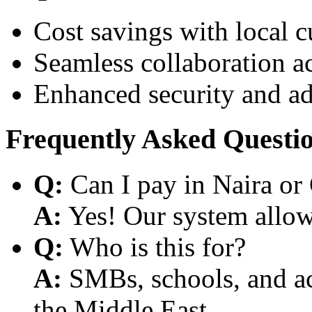
Cost savings with local 
Seamless collaboration a
Enhanced security and a
Frequently Asked Questi
Q:
Can I pay in Naira or
A:
Yes! Our system allows
Q:
Who is this for?
A:
SMBs, schools, and aca
the Middle East.