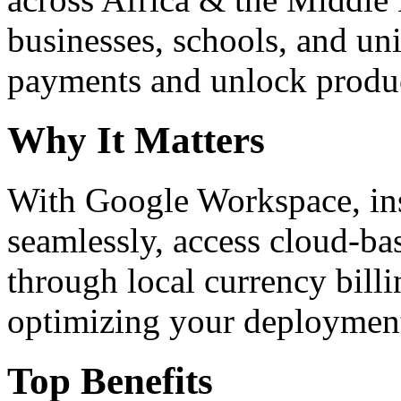
businesses, schools, and un
payments and unlock product
Why It Matters
With Google Workspace, inst
seamlessly, access cloud-ba
through local currency billi
optimizing your deploymen
Top Benefits