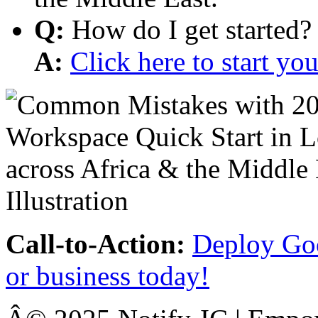
Q:
How do I get started?
A:
Click here to start y
Call-to-Action:
Deploy Goo
or business today!