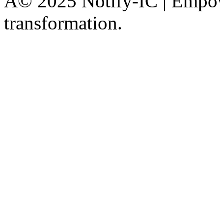
Â© 2025 Notify-IC | Empowe
transformation.