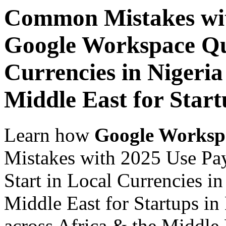
Common Mistakes wit
Google Workspace Qui
Currencies in Nigeria
Middle East for Start
Learn how
Google Worksp
Mistakes with 2025 Use Pa
Start in Local Currencies in
Middle East for Startups in
across Africa & the Middle E