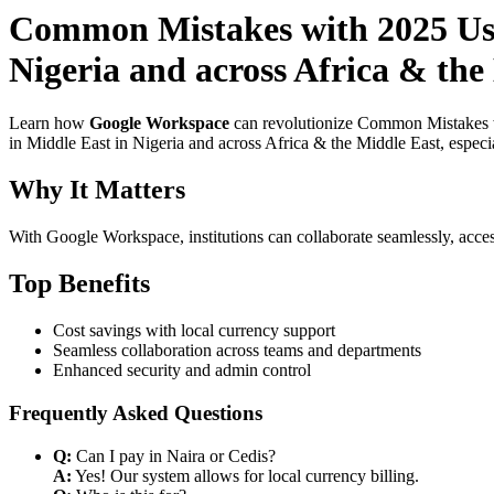
Common Mistakes with 2025 Use
Nigeria and across Africa & the 
Learn how
Google Workspace
can revolutionize Common Mistakes wi
in Middle East in Nigeria and across Africa & the Middle East, especi
Why It Matters
With Google Workspace, institutions can collaborate seamlessly, acces
Top Benefits
Cost savings with local currency support
Seamless collaboration across teams and departments
Enhanced security and admin control
Frequently Asked Questions
Q:
Can I pay in Naira or Cedis?
A:
Yes! Our system allows for local currency billing.