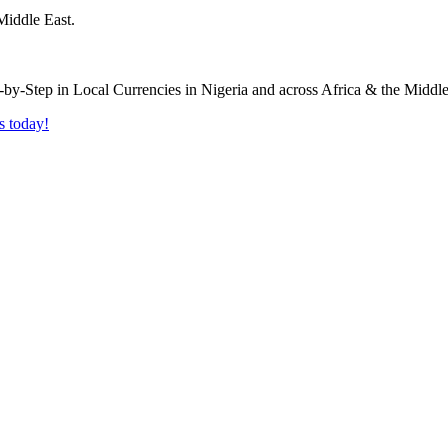
Middle East.
s today!