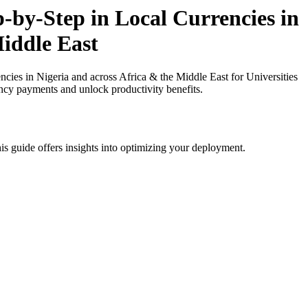
by-Step in Local Currencies in
Middle East
es in Nigeria and across Africa & the Middle East for Universities
ency payments and unlock productivity benefits.
is guide offers insights into optimizing your deployment.