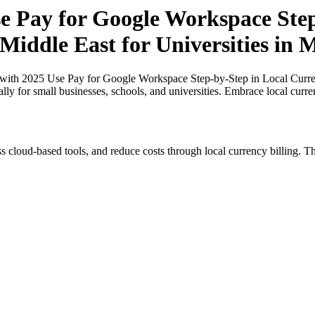
 Pay for Google Workspace Step-
Middle East for Universities in 
th 2025 Use Pay for Google Workspace Step-by-Step in Local Currenci
ally for small businesses, schools, and universities. Embrace local curr
s cloud-based tools, and reduce costs through local currency billing. Th