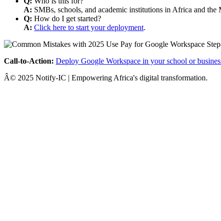
Q:
Who is this for?
A:
SMBs, schools, and academic institutions in Africa and the 
Q:
How do I get started?
A:
Click here to start your deployment
.
Call-to-Action:
Deploy Google Workspace in your school or busines
Â© 2025 Notify-IC | Empowering Africa's digital transformation.