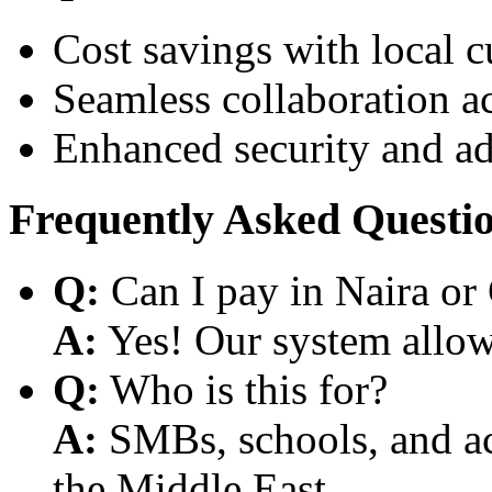
Cost savings with local 
Seamless collaboration a
Enhanced security and a
Frequently Asked Questi
Q:
Can I pay in Naira or
A:
Yes! Our system allows
Q:
Who is this for?
A:
SMBs, schools, and aca
the Middle East.