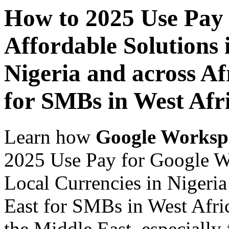
How to 2025 Use Pay
Affordable Solutions 
Nigeria and across Af
for SMBs in West Afr
Learn how
Google Worksp
2025 Use Pay for Google Wo
Local Currencies in Nigeria
East for SMBs in West Afric
the Middle East, especially 