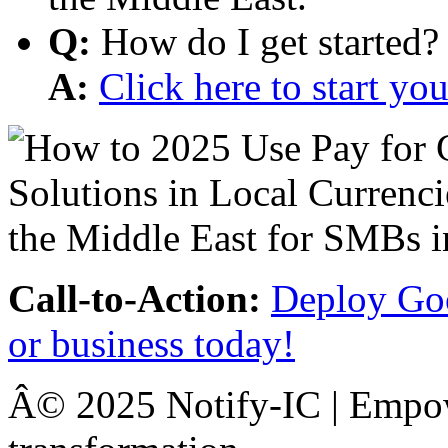
Q:
How do I get started?
A:
Click here to start y
Call-to-Action:
Deploy Goo
or business today!
Â© 2025 Notify-IC | Empowe