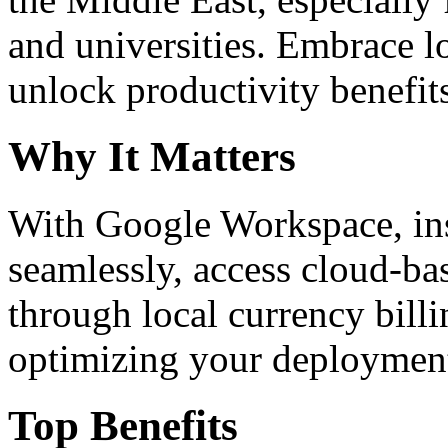
and universities. Embrace 
unlock productivity benefit
Why It Matters
With Google Workspace, inst
seamlessly, access cloud-ba
through local currency billi
optimizing your deploymen
Top Benefits