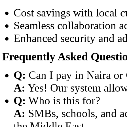
Cost savings with local 
Seamless collaboration a
Enhanced security and a
Frequently Asked Questi
Q:
Can I pay in Naira or
A:
Yes! Our system allows
Q:
Who is this for?
A:
SMBs, schools, and aca
the Middle East.