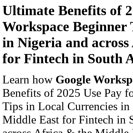
Ultimate Benefits of 
Workspace Beginner T
in Nigeria and across
for Fintech in South 
Learn how
Google Worksp
Benefits of 2025 Use Pay 
Tips in Local Currencies in
Middle East for Fintech in 
across Africa & the Middle E