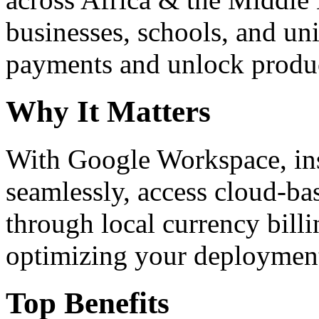
businesses, schools, and un
payments and unlock product
Why It Matters
With Google Workspace, inst
seamlessly, access cloud-ba
through local currency billi
optimizing your deploymen
Top Benefits