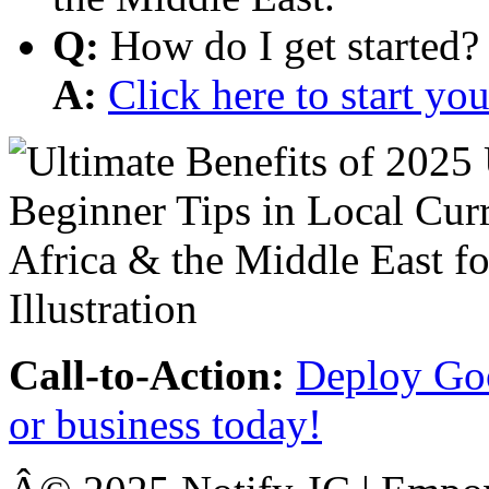
Q:
How do I get started?
A:
Click here to start y
Call-to-Action:
Deploy Goo
or business today!