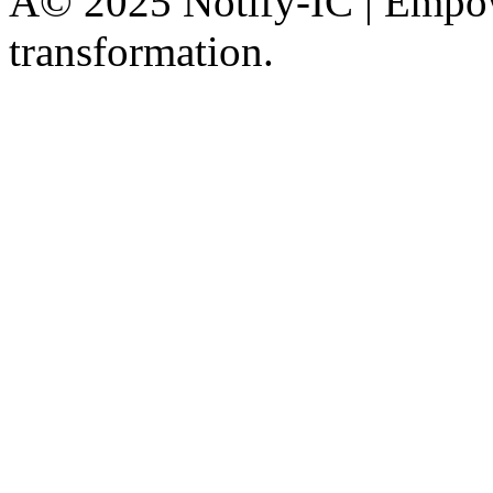
Â© 2025 Notify-IC | Empowe
transformation.