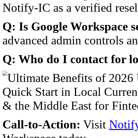
Notify-IC as a verified resel
Q: Is Google Workspace s
advanced admin controls an
Q: Who do I contact for l
Call-to-Action:
Visit
Notif