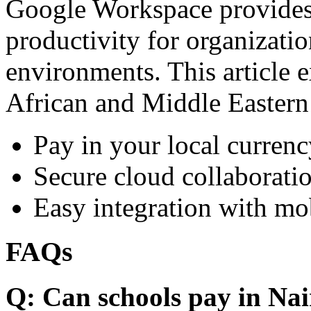
Google Workspace provides 
productivity for organizati
environments. This article e
African and Middle Eastern
Pay in your local currenc
Secure cloud collaboratio
Easy integration with mo
FAQs
Q: Can schools pay in Nai