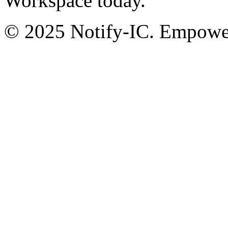
Workspace today.
© 2025 Notify-IC. Empoweri