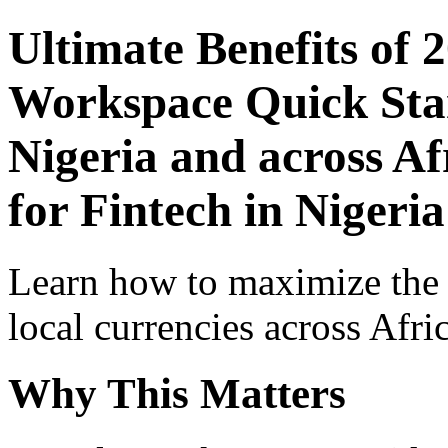
Ultimate Benefits of 
Workspace Quick Star
Nigeria and across Af
for Fintech in Nigeria
Learn how to maximize the
local currencies across Afri
Why This Matters