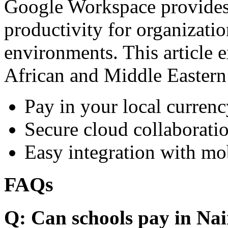
Google Workspace provides 
productivity for organizati
environments. This article e
African and Middle Eastern
Pay in your local currenc
Secure cloud collaboratio
Easy integration with mo
FAQs
Q: Can schools pay in Nai