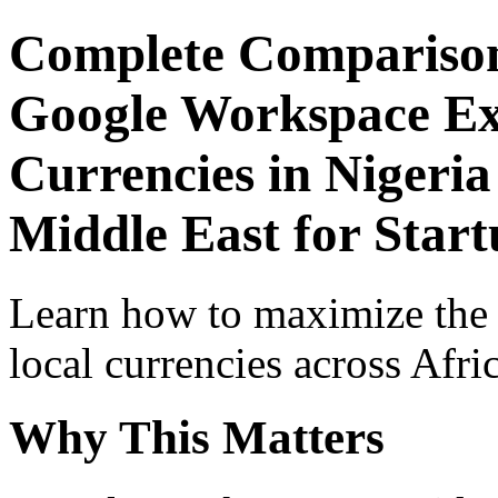
Complete Comparison
Google Workspace Exp
Currencies in Nigeria
Middle East for Star
Learn how to maximize the
local currencies across Afri
Why This Matters