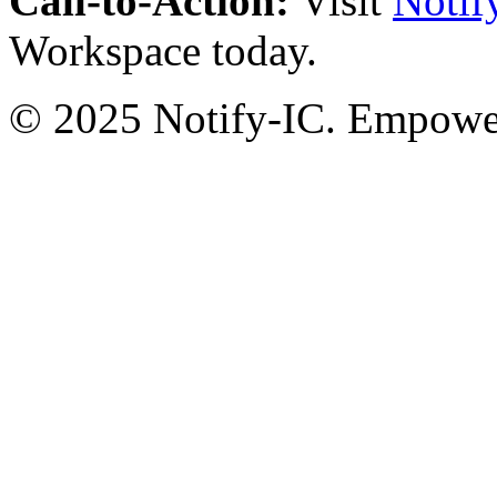
Call-to-Action:
Visit
Notif
Workspace today.
© 2025 Notify-IC. Empoweri