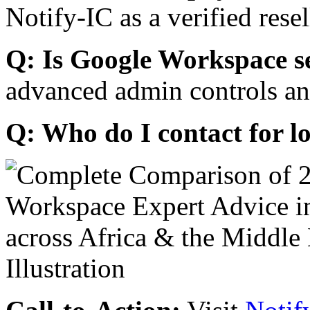
Notify-IC as a verified resel
Q: Is Google Workspace s
advanced admin controls an
Q: Who do I contact for l