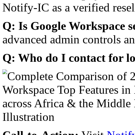
Notify-IC as a verified resel
Q: Is Google Workspace s
advanced admin controls an
Q: Who do I contact for l