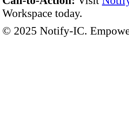
Call-to-Action:
Visit
Notif
Workspace today.
© 2025 Notify-IC. Empoweri