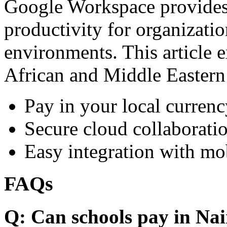
Google Workspace provides 
productivity for organizati
environments. This article e
African and Middle Eastern
Pay in your local currenc
Secure cloud collaboratio
Easy integration with mo
FAQs
Q: Can schools pay in Nai