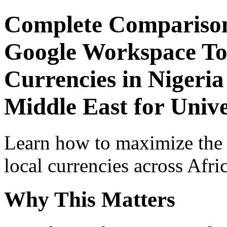
Complete Comparison
Google Workspace Top
Currencies in Nigeria
Middle East for Unive
Learn how to maximize the
local currencies across Afri
Why This Matters