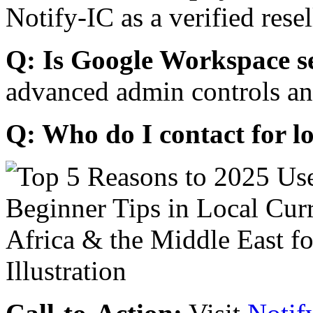
Notify-IC as a verified resel
Q: Is Google Workspace s
advanced admin controls an
Q: Who do I contact for l