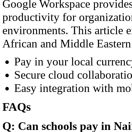
Google Workspace provides 
productivity for organizati
environments. This article e
African and Middle Eastern
Pay in your local currenc
Secure cloud collaboratio
Easy integration with mo
FAQs
Q: Can schools pay in Nai