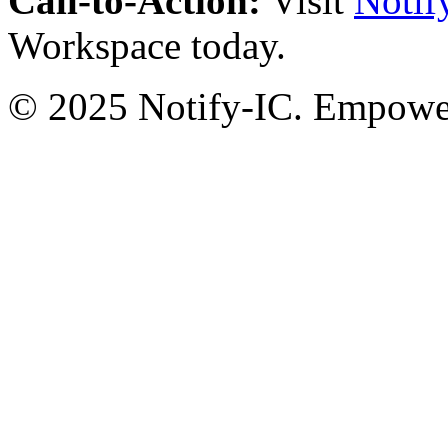
Call-to-Action:
Visit
Notif
Workspace today.
© 2025 Notify-IC. Empoweri