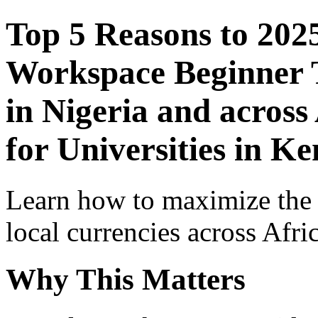
Top 5 Reasons to 202
Workspace Beginner T
in Nigeria and across
for Universities in K
Learn how to maximize the
local currencies across Afri
Why This Matters