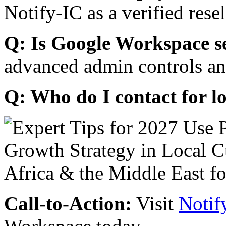
Notify-IC as a verified resel
Q: Is Google Workspace s
advanced admin controls an
Q: Who do I contact for l
Call-to-Action:
Visit
Notif