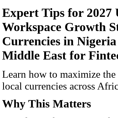
Expert Tips for 2027
Workspace Growth St
Currencies in Nigeria
Middle East for Finte
Learn how to maximize the
local currencies across Afri
Why This Matters