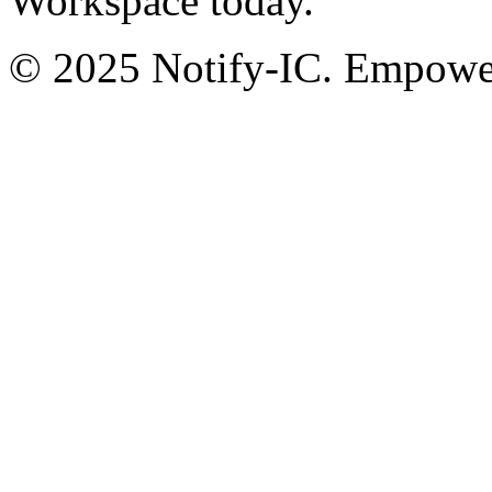
Workspace today.
© 2025 Notify-IC. Empoweri