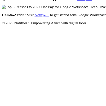
Call-to-Action:
Visit
Notify-IC
to get started with Google Workspace
© 2025 Notify-IC. Empowering Africa with digital tools.