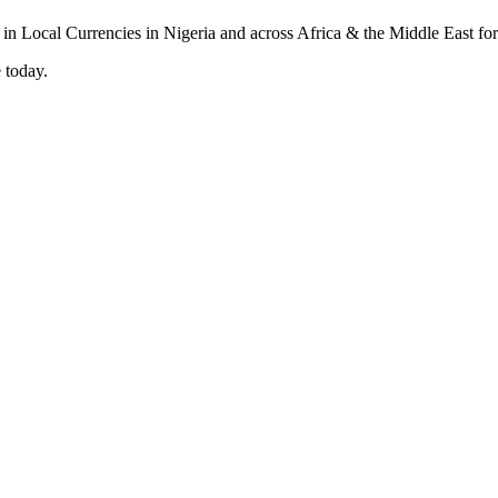
 today.