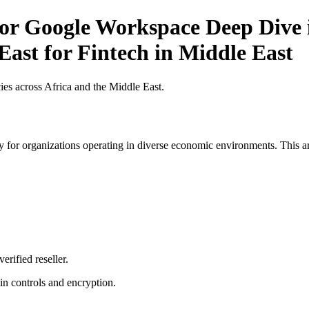
for Google Workspace Deep Dive i
East for Fintech in Middle East
es across Africa and the Middle East.
 for organizations operating in diverse economic environments. This art
erified reseller.
n controls and encryption.