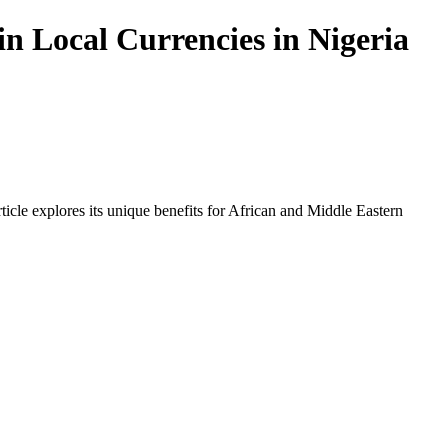
n Local Currencies in Nigeria
icle explores its unique benefits for African and Middle Eastern