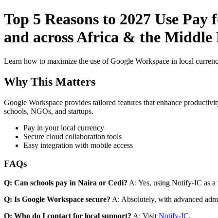
Top 5 Reasons to 2027 Use Pay 
and across Africa & the Middle 
Learn how to maximize the use of Google Workspace in local currenci
Why This Matters
Google Workspace provides tailored features that enhance productivity
schools, NGOs, and startups.
Pay in your local currency
Secure cloud collaboration tools
Easy integration with mobile access
FAQs
Q: Can schools pay in Naira or Cedi?
A: Yes, using Notify-IC as a v
Q: Is Google Workspace secure?
A: Absolutely, with advanced admi
Q: Who do I contact for local support?
A: Visit
Notify-IC
.