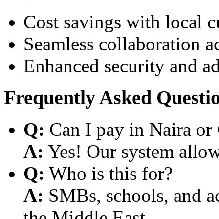
Cost savings with local 
Seamless collaboration a
Enhanced security and a
Frequently Asked Questi
Q:
Can I pay in Naira or
A:
Yes! Our system allows
Q:
Who is this for?
A:
SMBs, schools, and aca
the Middle East.