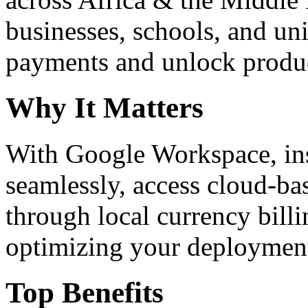
businesses, schools, and un
payments and unlock product
Why It Matters
With Google Workspace, inst
seamlessly, access cloud-ba
through local currency billi
optimizing your deploymen
Top Benefits