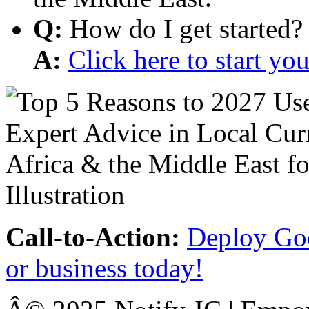
Q:
How do I get started?
A:
Click here to start y
Call-to-Action:
Deploy Goo
or business today!