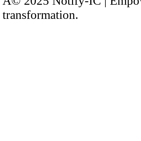
Â© 2025 Notify-IC | Empowe
transformation.