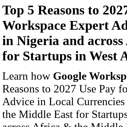
Top 5 Reasons to 202
Workspace Expert Adv
in Nigeria and across
for Startups in West 
Learn how
Google Worksp
Reasons to 2027 Use Pay f
Advice in Local Currencies 
the Middle East for Startup
across Africa & the Middle E