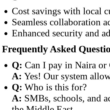
Cost savings with local 
Seamless collaboration a
Enhanced security and a
Frequently Asked Questi
Q:
Can I pay in Naira or
A:
Yes! Our system allows
Q:
Who is this for?
A:
SMBs, schools, and aca
the Middle East.