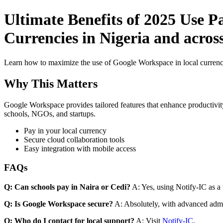
Ultimate Benefits of 2025 Use P
Currencies in Nigeria and across
Learn how to maximize the use of Google Workspace in local currenci
Why This Matters
Google Workspace provides tailored features that enhance productivity
schools, NGOs, and startups.
Pay in your local currency
Secure cloud collaboration tools
Easy integration with mobile access
FAQs
Q: Can schools pay in Naira or Cedi?
A: Yes, using Notify-IC as a v
Q: Is Google Workspace secure?
A: Absolutely, with advanced admi
Q: Who do I contact for local support?
A: Visit
Notify-IC
.