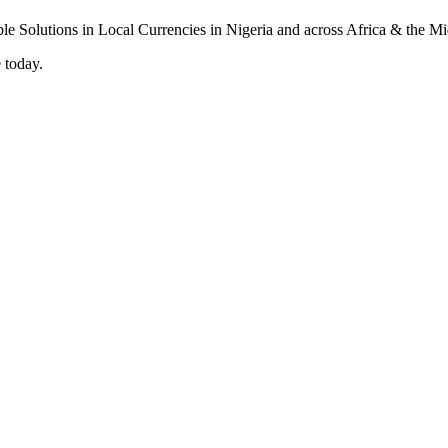
 today.