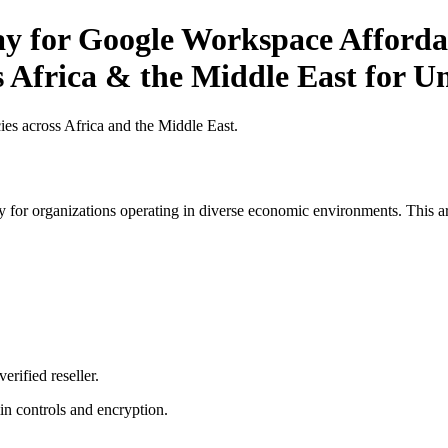
ay for Google Workspace Affordab
 Africa & the Middle East for Un
es across Africa and the Middle East.
 for organizations operating in diverse economic environments. This art
erified reseller.
n controls and encryption.