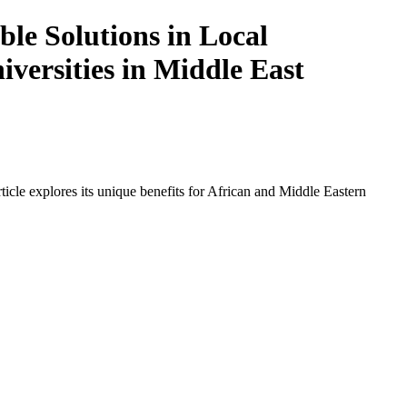
le Solutions in Local
iversities in Middle East
icle explores its unique benefits for African and Middle Eastern