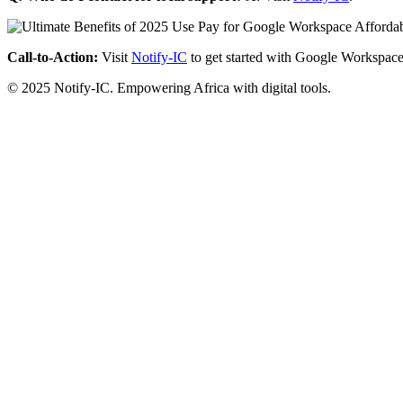
Call-to-Action:
Visit
Notify-IC
to get started with Google Workspace
© 2025 Notify-IC. Empowering Africa with digital tools.