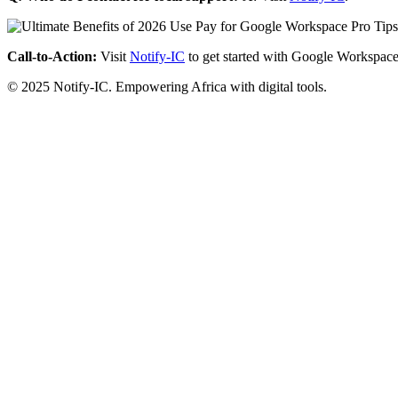
Call-to-Action:
Visit
Notify-IC
to get started with Google Workspace
© 2025 Notify-IC. Empowering Africa with digital tools.