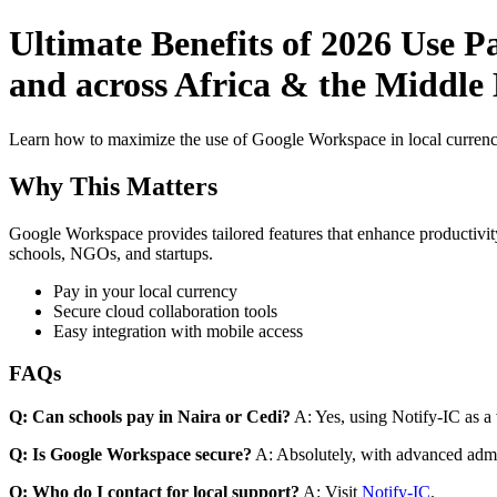
Ultimate Benefits of 2026 Use P
and across Africa & the Middle
Learn how to maximize the use of Google Workspace in local currenci
Why This Matters
Google Workspace provides tailored features that enhance productivity
schools, NGOs, and startups.
Pay in your local currency
Secure cloud collaboration tools
Easy integration with mobile access
FAQs
Q: Can schools pay in Naira or Cedi?
A: Yes, using Notify-IC as a v
Q: Is Google Workspace secure?
A: Absolutely, with advanced admi
Q: Who do I contact for local support?
A: Visit
Notify-IC
.