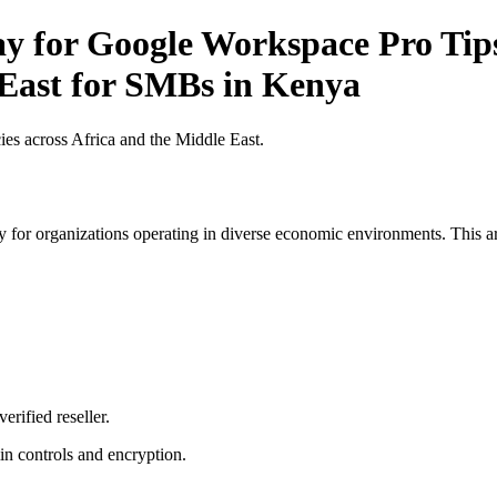
ay for Google Workspace Pro Tips
 East for SMBs in Kenya
es across Africa and the Middle East.
 for organizations operating in diverse economic environments. This art
erified reseller.
n controls and encryption.