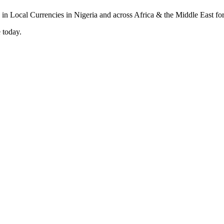
 today.