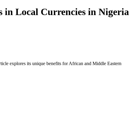
 in Local Currencies in Nigeria
icle explores its unique benefits for African and Middle Eastern