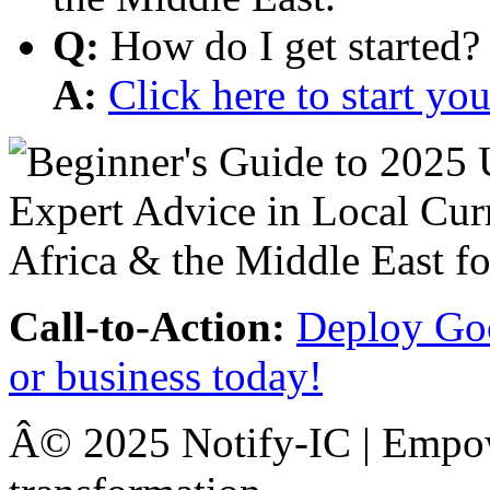
Q:
How do I get started?
A:
Click here to start y
Call-to-Action:
Deploy Goo
or business today!
Â© 2025 Notify-IC | Empowe