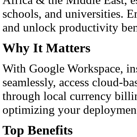
schools, and universities. 
and unlock productivity ben
Why It Matters
With Google Workspace, inst
seamlessly, access cloud-ba
through local currency billi
optimizing your deploymen
Top Benefits