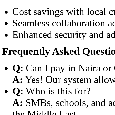
Cost savings with local 
Seamless collaboration a
Enhanced security and a
Frequently Asked Questi
Q:
Can I pay in Naira or
A:
Yes! Our system allows
Q:
Who is this for?
A:
SMBs, schools, and aca
the Middle East.