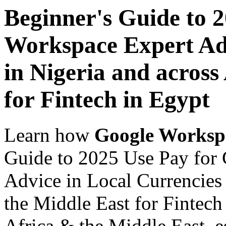
Beginner's Guide to 
Workspace Expert Adv
in Nigeria and across
for Fintech in Egypt
Learn how
Google Worksp
Guide to 2025 Use Pay for
Advice in Local Currencies 
the Middle East for Fintech
Africa & the Middle East, es