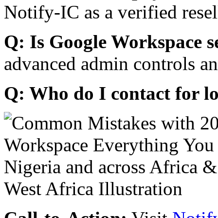
Notify-IC as a verified resel
Q: Is Google Workspace s
advanced admin controls an
Q: Who do I contact for l