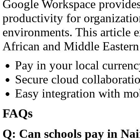
Google Workspace provides 
productivity for organizati
environments. This article e
African and Middle Eastern
Pay in your local currenc
Secure cloud collaboratio
Easy integration with mo
FAQs
Q: Can schools pay in Nai