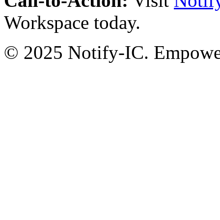
Call-to-Action:
Visit
Notif
Workspace today.
© 2025 Notify-IC. Empoweri