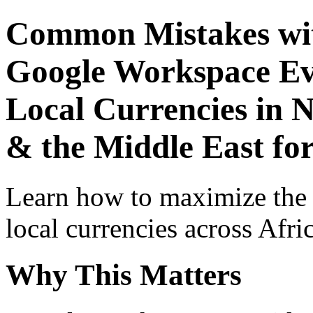
Common Mistakes wit
Google Workspace Ev
Local Currencies in N
& the Middle East for
Learn how to maximize the
local currencies across Afri
Why This Matters