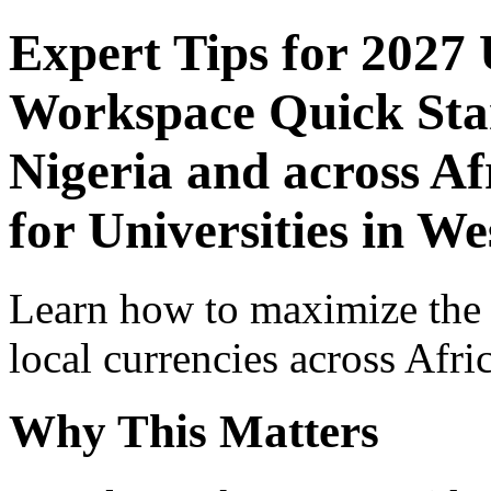
Expert Tips for 2027
Workspace Quick Star
Nigeria and across Af
for Universities in We
Learn how to maximize the
local currencies across Afri
Why This Matters