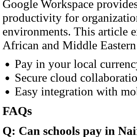
Google Workspace provides 
productivity for organizati
environments. This article e
African and Middle Eastern
Pay in your local currenc
Secure cloud collaboratio
Easy integration with mo
FAQs
Q: Can schools pay in Nai