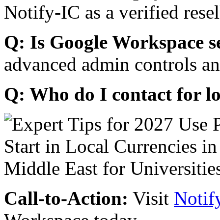
Notify-IC as a verified resel
Q: Is Google Workspace s
advanced admin controls an
Q: Who do I contact for l
Call-to-Action:
Visit
Notif