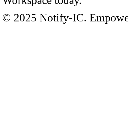
Workspace today.
© 2025 Notify-IC. Empoweri