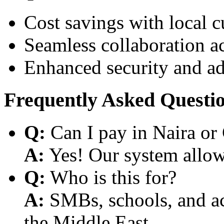
Cost savings with local 
Seamless collaboration a
Enhanced security and a
Frequently Asked Questi
Q:
Can I pay in Naira or
A:
Yes! Our system allows
Q:
Who is this for?
A:
SMBs, schools, and aca
the Middle East.