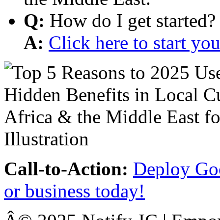
Q:
How do I get started?
A:
Click here to start y
Call-to-Action:
Deploy Goo
or business today!