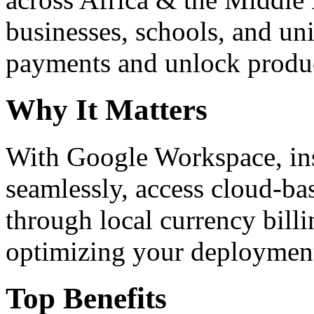
businesses, schools, and un
payments and unlock product
Why It Matters
With Google Workspace, inst
seamlessly, access cloud-ba
through local currency billi
optimizing your deploymen
Top Benefits