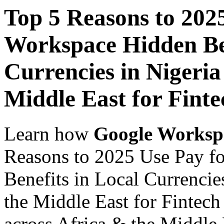
Top 5 Reasons to 202
Workspace Hidden Ben
Currencies in Nigeria
Middle East for Finte
Learn how
Google Worksp
Reasons to 2025 Use Pay f
Benefits in Local Currencie
the Middle East for Fintech
across Africa & the Middle E