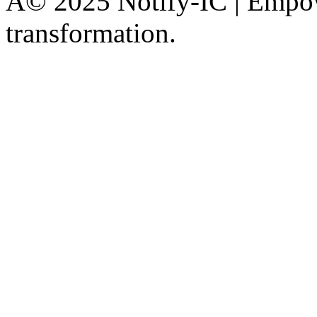
Â© 2025 Notify-IC | Empowe
transformation.