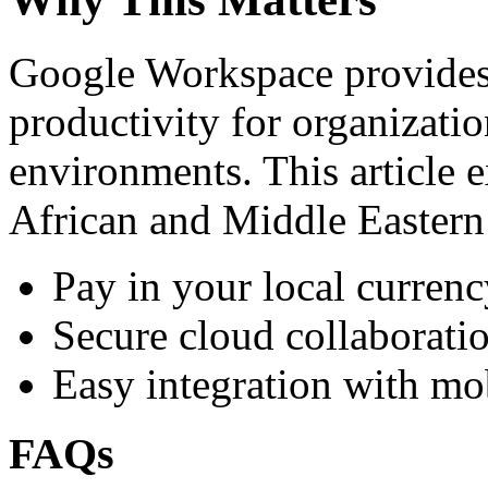
Google Workspace provides 
productivity for organizati
environments. This article e
African and Middle Eastern
Pay in your local currenc
Secure cloud collaboratio
Easy integration with mo
FAQs