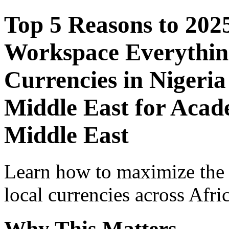
Top 5 Reasons to 202
Workspace Everythin
Currencies in Nigeria
Middle East for Acade
Middle East
Learn how to maximize the
local currencies across Afri
Why This Matters