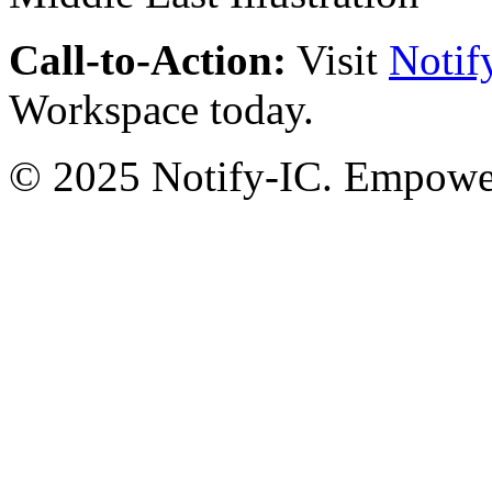
Call-to-Action:
Visit
Notif
Workspace today.
© 2025 Notify-IC. Empoweri