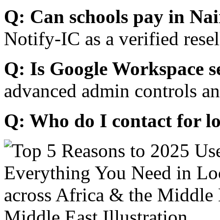
Q: Can schools pay in Nai
Notify-IC as a verified resel
Q: Is Google Workspace s
advanced admin controls an
Q: Who do I contact for l