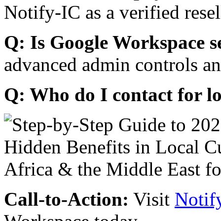
Notify-IC as a verified resel
Q: Is Google Workspace s
advanced admin controls an
Q: Who do I contact for l
Call-to-Action:
Visit
Notif