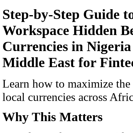
Step-by-Step Guide t
Workspace Hidden Ben
Currencies in Nigeria
Middle East for Finte
Learn how to maximize the
local currencies across Afri
Why This Matters