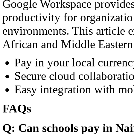
Google Workspace provides 
productivity for organizati
environments. This article e
African and Middle Eastern
Pay in your local currenc
Secure cloud collaboratio
Easy integration with mo
FAQs
Q: Can schools pay in Nai