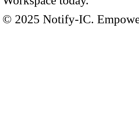
Workspace today.
© 2025 Notify-IC. Empoweri