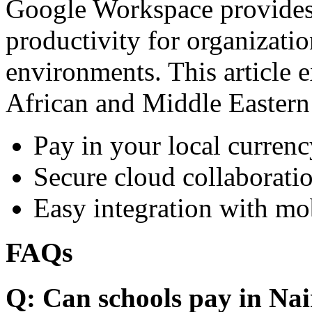
Google Workspace provides 
productivity for organizati
environments. This article e
African and Middle Eastern
Pay in your local currenc
Secure cloud collaboratio
Easy integration with mo
FAQs
Q: Can schools pay in Nai