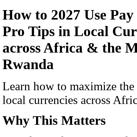
How to 2027 Use Pay
Pro Tips in Local Cur
across Africa & the M
Rwanda
Learn how to maximize the
local currencies across Afri
Why This Matters