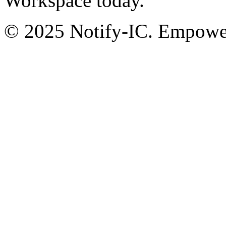
Workspace today.
© 2025 Notify-IC. Empoweri