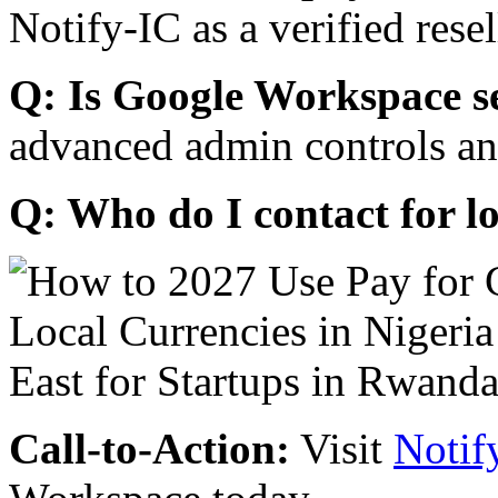
Notify-IC as a verified resel
Q: Is Google Workspace s
advanced admin controls an
Q: Who do I contact for l
Call-to-Action:
Visit
Notif