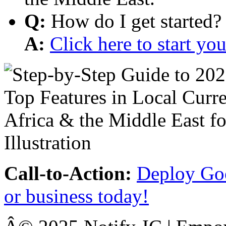
Q:
How do I get started?
A:
Click here to start y
Call-to-Action:
Deploy Goo
or business today!