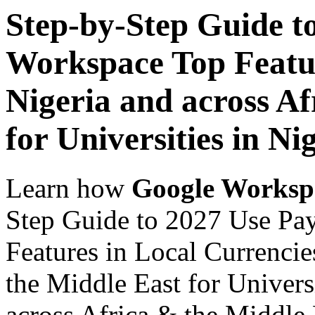
Step-by-Step Guide t
Workspace Top Featur
Nigeria and across Af
for Universities in Ni
Learn how
Google Worksp
Step Guide to 2027 Use Pa
Features in Local Currencie
the Middle East for Universi
across Africa & the Middle E