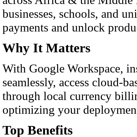
businesses, schools, and un
payments and unlock product
Why It Matters
With Google Workspace, inst
seamlessly, access cloud-ba
through local currency billi
optimizing your deploymen
Top Benefits