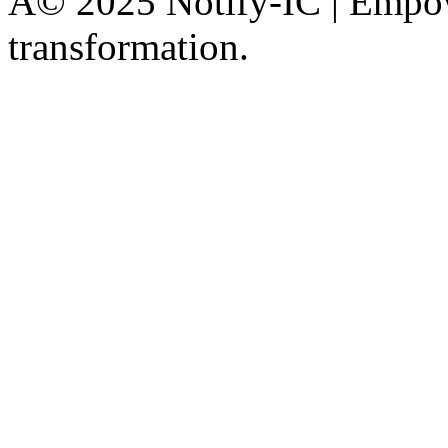
Â© 2025 Notify-IC | Empowe
transformation.