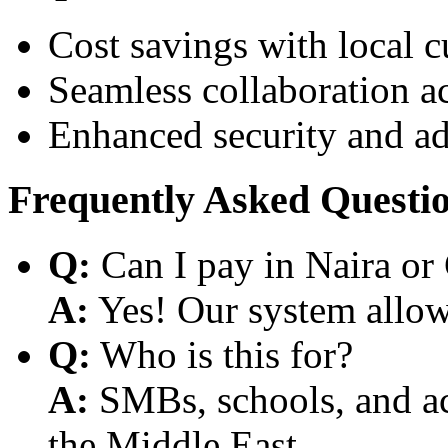
Cost savings with local 
Seamless collaboration a
Enhanced security and a
Frequently Asked Questi
Q:
Can I pay in Naira or
A:
Yes! Our system allows
Q:
Who is this for?
A:
SMBs, schools, and aca
the Middle East.