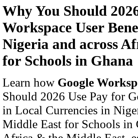
Why You Should 2026
Workspace User Benef
Nigeria and across Af
for Schools in Ghana
Learn how
Google Worksp
Should 2026 Use Pay for G
in Local Currencies in Nige
Middle East for Schools in 
Africa & the Middle East, es