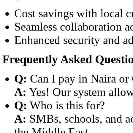
Cost savings with local 
Seamless collaboration a
Enhanced security and a
Frequently Asked Questi
Q:
Can I pay in Naira or
A:
Yes! Our system allows
Q:
Who is this for?
A:
SMBs, schools, and aca
the Middle East.