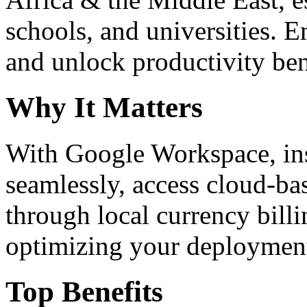
schools, and universities. 
and unlock productivity ben
Why It Matters
With Google Workspace, inst
seamlessly, access cloud-ba
through local currency billi
optimizing your deploymen
Top Benefits