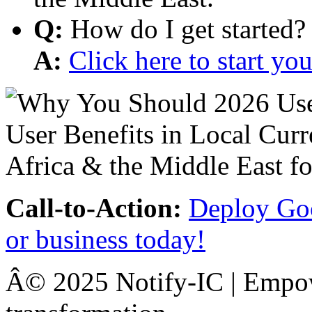
Q:
How do I get started?
A:
Click here to start y
Call-to-Action:
Deploy Goo
or business today!
Â© 2025 Notify-IC | Empowe