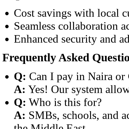
Cost savings with local 
Seamless collaboration a
Enhanced security and a
Frequently Asked Questi
Q:
Can I pay in Naira or
A:
Yes! Our system allows
Q:
Who is this for?
A:
SMBs, schools, and aca
the Middle East.