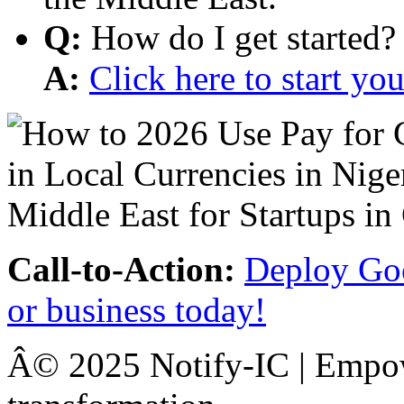
Q:
How do I get started?
A:
Click here to start y
Call-to-Action:
Deploy Goo
or business today!
Â© 2025 Notify-IC | Empowe