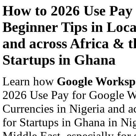
How to 2026 Use Pay
Beginner Tips in Loca
and across Africa & t
Startups in Ghana
Learn how
Google Worksp
2026 Use Pay for Google W
Currencies in Nigeria and a
for Startups in Ghana in Ni
Middle East, especially for 