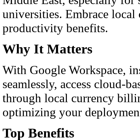
universities. Embrace loca
productivity benefits.
Why It Matters
With Google Workspace, inst
seamlessly, access cloud-ba
through local currency billi
optimizing your deploymen
Top Benefits