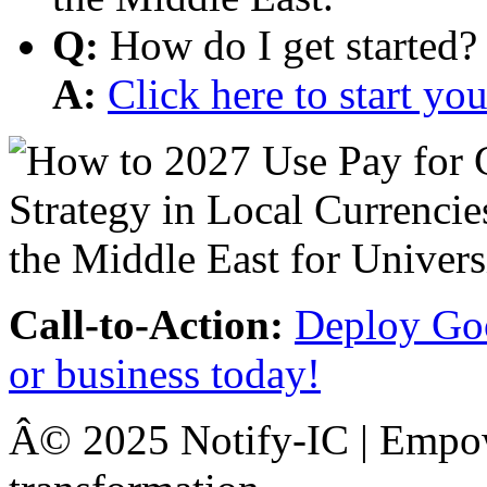
Q:
How do I get started?
A:
Click here to start y
Call-to-Action:
Deploy Goo
or business today!
Â© 2025 Notify-IC | Empowe