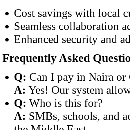
Cost savings with local 
Seamless collaboration a
Enhanced security and a
Frequently Asked Questi
Q:
Can I pay in Naira or
A:
Yes! Our system allows
Q:
Who is this for?
A:
SMBs, schools, and aca
the Middle East.