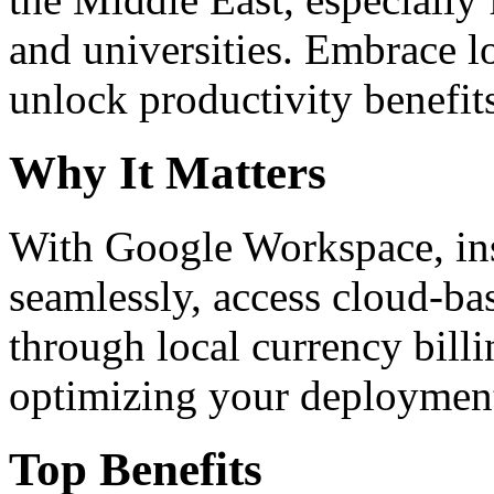
and universities. Embrace 
unlock productivity benefit
Why It Matters
With Google Workspace, inst
seamlessly, access cloud-ba
through local currency billi
optimizing your deploymen
Top Benefits