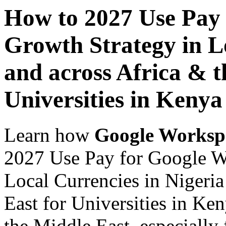
How to 2027 Use Pay
Growth Strategy in Lo
and across Africa & t
Universities in Kenya
Learn how
Google Worksp
2027 Use Pay for Google W
Local Currencies in Nigeria
East for Universities in Ke
the Middle East, especially 