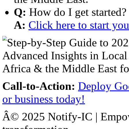
Q:
How do I get started?
A:
Click here to start y
Call-to-Action:
Deploy Goo
or business today!
Â© 2025 Notify-IC | Empowe