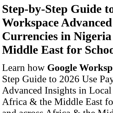
Step-by-Step Guide t
Workspace Advanced I
Currencies in Nigeria
Middle East for Scho
Learn how
Google Worksp
Step Guide to 2026 Use Pa
Advanced Insights in Local 
Africa & the Middle East fo
and across Africa & the Mid