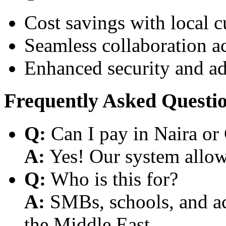
Cost savings with local 
Seamless collaboration a
Enhanced security and a
Frequently Asked Questi
Q:
Can I pay in Naira or
A:
Yes! Our system allows
Q:
Who is this for?
A:
SMBs, schools, and aca
the Middle East.