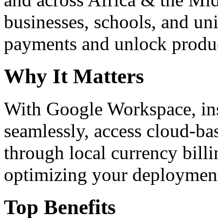
businesses, schools, and un
payments and unlock product
Why It Matters
With Google Workspace, inst
seamlessly, access cloud-ba
through local currency billi
optimizing your deploymen
Top Benefits