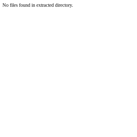
No files found in extracted directory.