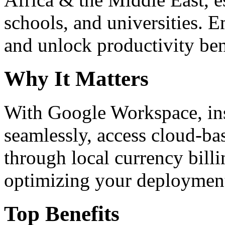
schools, and universities. 
and unlock productivity ben
Why It Matters
With Google Workspace, inst
seamlessly, access cloud-ba
through local currency billi
optimizing your deploymen
Top Benefits