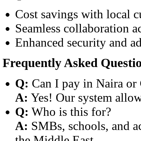
Cost savings with local 
Seamless collaboration a
Enhanced security and a
Frequently Asked Questi
Q:
Can I pay in Naira or
A:
Yes! Our system allows
Q:
Who is this for?
A:
SMBs, schools, and aca
the Middle East.