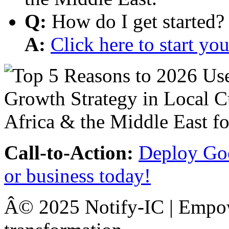
Q:
How do I get started?
A:
Click here to start y
Call-to-Action:
Deploy Goo
or business today!
Â© 2025 Notify-IC | Empowe