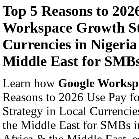
Top 5 Reasons to 202
Workspace Growth St
Currencies in Nigeria
Middle East for SMB
Learn how
Google Worksp
Reasons to 2026 Use Pay f
Strategy in Local Currencie
the Middle East for SMBs i
Africa & the Middle East, es