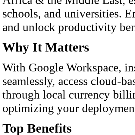
schools, and universities. 
and unlock productivity ben
Why It Matters
With Google Workspace, inst
seamlessly, access cloud-ba
through local currency billi
optimizing your deploymen
Top Benefits