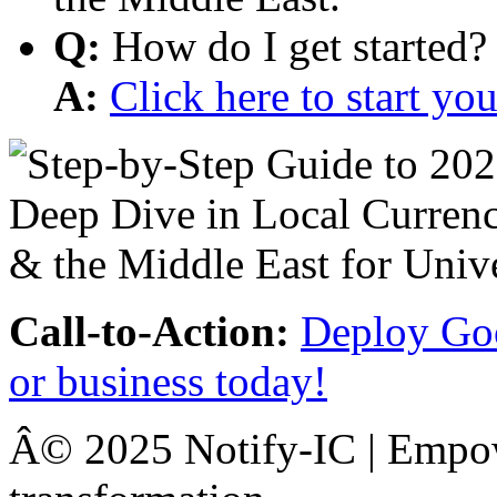
Q:
How do I get started?
A:
Click here to start y
Call-to-Action:
Deploy Goo
or business today!
Â© 2025 Notify-IC | Empowe