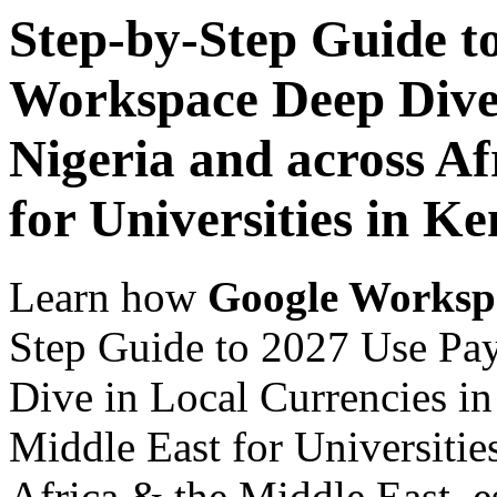
Step-by-Step Guide t
Workspace Deep Dive 
Nigeria and across Af
for Universities in K
Learn how
Google Worksp
Step Guide to 2027 Use Pa
Dive in Local Currencies in
Middle East for Universitie
Africa & the Middle East, es