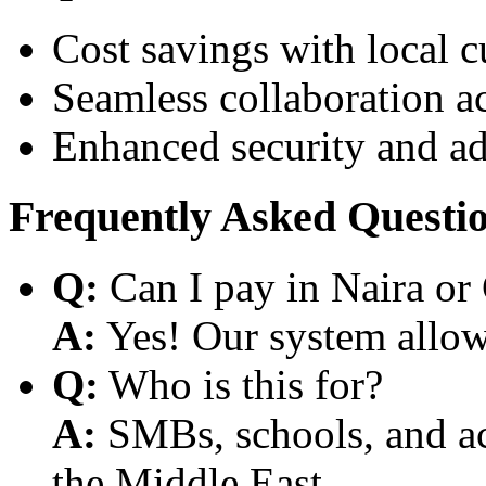
Cost savings with local 
Seamless collaboration a
Enhanced security and a
Frequently Asked Questi
Q:
Can I pay in Naira or
A:
Yes! Our system allows
Q:
Who is this for?
A:
SMBs, schools, and aca
the Middle East.