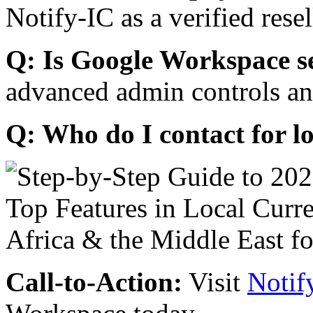
Notify-IC as a verified resel
Q: Is Google Workspace s
advanced admin controls an
Q: Who do I contact for l
Call-to-Action:
Visit
Notif