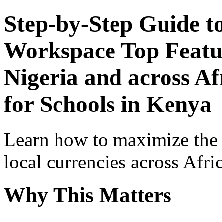
Step-by-Step Guide t
Workspace Top Featur
Nigeria and across Af
for Schools in Kenya
Learn how to maximize the
local currencies across Afri
Why This Matters