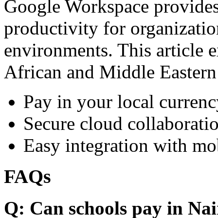
Google Workspace provides 
productivity for organizati
environments. This article e
African and Middle Eastern
Pay in your local currenc
Secure cloud collaboratio
Easy integration with mo
FAQs
Q: Can schools pay in Nai