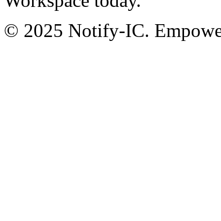
Workspace today.
© 2025 Notify-IC. Empoweri