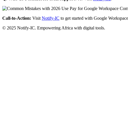
Call-to-Action:
Visit
Notify-IC
to get started with Google Workspace
© 2025 Notify-IC. Empowering Africa with digital tools.