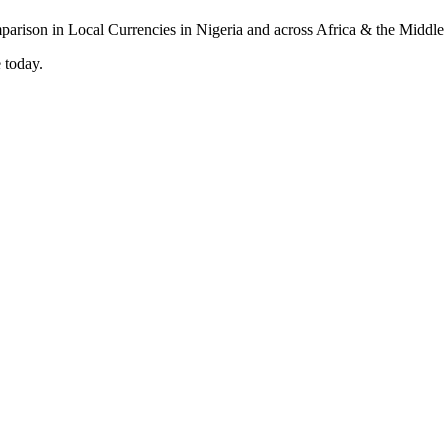
 today.