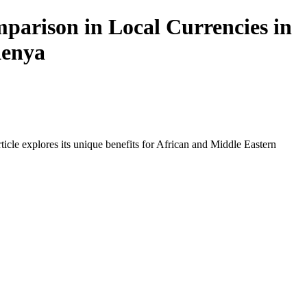
arison in Local Currencies in
Kenya
icle explores its unique benefits for African and Middle Eastern