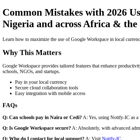
Common Mistakes with 2026 Use
Nigeria and across Africa & the
Learn how to maximize the use of Google Workspace in local currenci
Why This Matters
Google Workspace provides tailored features that enhance productivity
schools, NGOs, and startups.
Pay in your local currency
Secure cloud collaboration tools
Easy integration with mobile access
FAQs
Q: Can schools pay in Naira or Cedi?
A: Yes, using Notify-IC as a v
Q: Is Google Workspace secure?
A: Absolutely, with advanced admi
Q: Who do I contact for local support?
A: Visit
Notify-IC
.