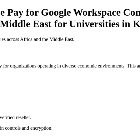
 Pay for Google Workspace Comp
 Middle East for Universities in 
es across Africa and the Middle East.
 for organizations operating in diverse economic environments. This art
erified reseller.
n controls and encryption.