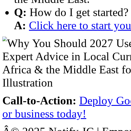
Q:
How do I get started?
A:
Click here to start y
Call-to-Action:
Deploy Goo
or business today!