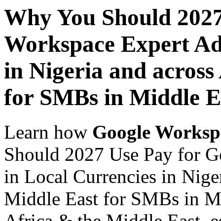
Why You Should 2027
Workspace Expert Adv
in Nigeria and across
for SMBs in Middle E
Learn how
Google Worksp
Should 2027 Use Pay for G
in Local Currencies in Nige
Middle East for SMBs in Mi
Africa & the Middle East, es