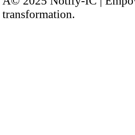
Â© 2025 Notify-IC | Empowe
transformation.