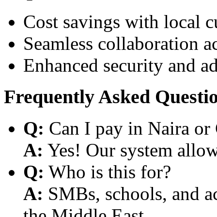
Cost savings with local 
Seamless collaboration a
Enhanced security and a
Frequently Asked Questi
Q:
Can I pay in Naira or
A:
Yes! Our system allows
Q:
Who is this for?
A:
SMBs, schools, and aca
the Middle East.