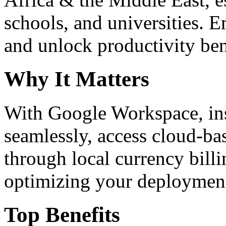
schools, and universities. 
and unlock productivity ben
Why It Matters
With Google Workspace, inst
seamlessly, access cloud-ba
through local currency billi
optimizing your deploymen
Top Benefits