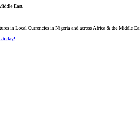
Middle East.
s today!