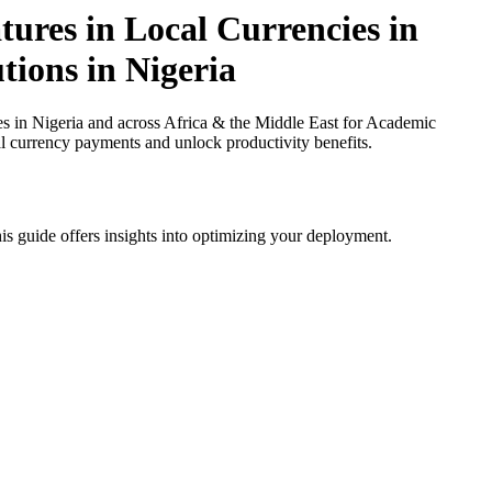
tures in Local Currencies in
tions in Nigeria
s in Nigeria and across Africa & the Middle East for Academic
cal currency payments and unlock productivity benefits.
is guide offers insights into optimizing your deployment.