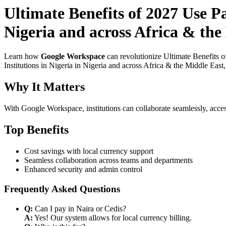
Ultimate Benefits of 2027 Use P
Nigeria and across Africa & the
Learn how
Google Workspace
can revolutionize Ultimate Benefits 
Institutions in Nigeria in Nigeria and across Africa & the Middle East
Why It Matters
With Google Workspace, institutions can collaborate seamlessly, acces
Top Benefits
Cost savings with local currency support
Seamless collaboration across teams and departments
Enhanced security and admin control
Frequently Asked Questions
Q:
Can I pay in Naira or Cedis?
A:
Yes! Our system allows for local currency billing.