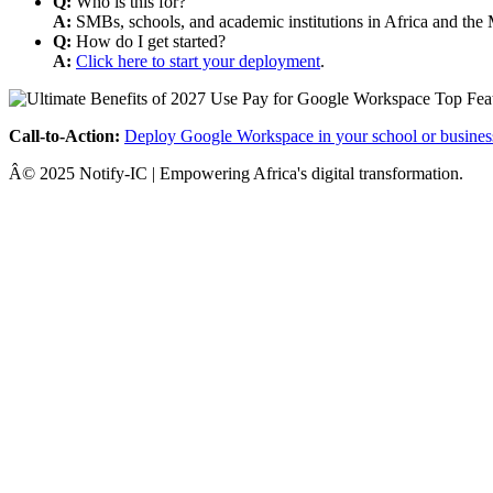
Q:
Who is this for?
A:
SMBs, schools, and academic institutions in Africa and the 
Q:
How do I get started?
A:
Click here to start your deployment
.
Call-to-Action:
Deploy Google Workspace in your school or busines
Â© 2025 Notify-IC | Empowering Africa's digital transformation.