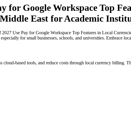
ay for Google Workspace Top Fea
 Middle East for Academic Institu
of 2027 Use Pay for Google Workspace Top Features in Local Currencie
, especially for small businesses, schools, and universities. Embrace lo
s cloud-based tools, and reduce costs through local currency billing. Th